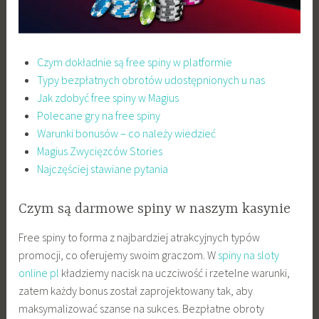
Czym dokładnie są free spiny w platformie
Typy bezpłatnych obrotów udostępnionych u nas
Jak zdobyć free spiny w Magius
Polecane gry na free spiny
Warunki bonusów – co należy wiedzieć
Magius Zwycięzców Stories
Najczęściej stawiane pytania
Czym są darmowe spiny w naszym kasynie
Free spiny to forma z najbardziej atrakcyjnych typów
promocji, co oferujemy swoim graczom. W
spiny na sloty
online pl
kładziemy nacisk na uczciwość i rzetelne warunki,
zatem każdy bonus został zaprojektowany tak, aby
maksymalizować szanse na sukces. Bezpłatne obroty