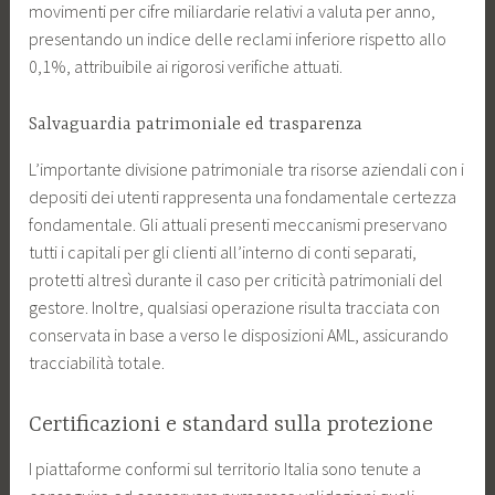
movimenti per cifre miliardarie relativi a valuta per anno,
presentando un indice delle reclami inferiore rispetto allo
0,1%, attribuibile ai rigorosi verifiche attuati.
Salvaguardia patrimoniale ed trasparenza
L’importante divisione patrimoniale tra risorse aziendali con i
depositi dei utenti rappresenta una fondamentale certezza
fondamentale. Gli attuali presenti meccanismi preservano
tutti i capitali per gli clienti all’interno di conti separati,
protetti altresì durante il caso per criticità patrimoniali del
gestore. Inoltre, qualsiasi operazione risulta tracciata con
conservata in base a verso le disposizioni AML, assicurando
tracciabilità totale.
Certificazioni e standard sulla protezione
I piattaforme conformi sul territorio Italia sono tenute a