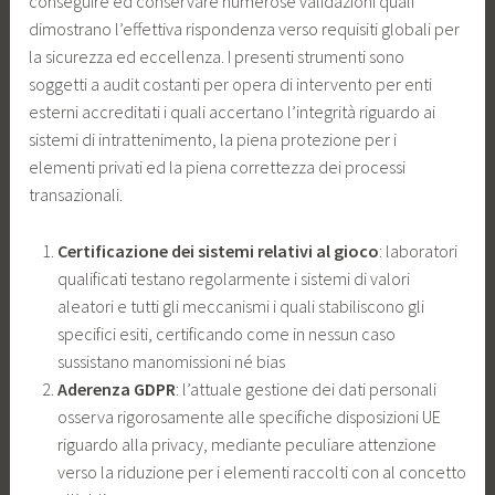
conseguire ed conservare numerose validazioni quali
dimostrano l’effettiva rispondenza verso requisiti globali per
la sicurezza ed eccellenza. I presenti strumenti sono
soggetti a audit costanti per opera di intervento per enti
esterni accreditati i quali accertano l’integrità riguardo ai
sistemi di intrattenimento, la piena protezione per i
elementi privati ed la piena correttezza dei processi
transazionali.
Certificazione dei sistemi relativi al gioco
: laboratori
qualificati testano regolarmente i sistemi di valori
aleatori e tutti gli meccanismi i quali stabiliscono gli
specifici esiti, certificando come in nessun caso
sussistano manomissioni né bias
Aderenza GDPR
: l’attuale gestione dei dati personali
osserva rigorosamente alle specifiche disposizioni UE
riguardo alla privacy, mediante peculiare attenzione
verso la riduzione per i elementi raccolti con al concetto