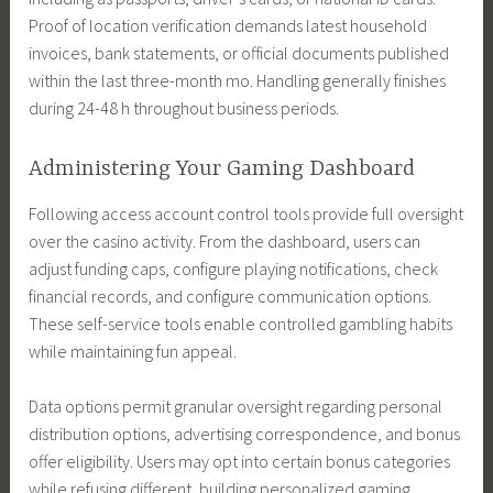
Proof of location verification demands latest household
invoices, bank statements, or official documents published
within the last three-month mo. Handling generally finishes
during 24-48 h throughout business periods.
Administering Your Gaming Dashboard
Following access account control tools provide full oversight
over the casino activity. From the dashboard, users can
adjust funding caps, configure playing notifications, check
financial records, and configure communication options.
These self-service tools enable controlled gambling habits
while maintaining fun appeal.
Data options permit granular oversight regarding personal
distribution options, advertising correspondence, and bonus
offer eligibility. Users may opt into certain bonus categories
while refusing different, building personalized gaming