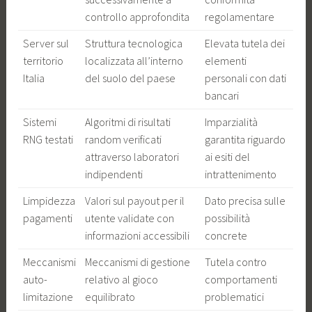
controllo approfondita
regolamentare
Server sul
Struttura tecnologica
Elevata tutela dei
territorio
localizzata all’interno
elementi
Italia
del suolo del paese
personali con dati
bancari
Sistemi
Algoritmi di risultati
Imparzialità
RNG testati
random verificati
garantita riguardo
attraverso laboratori
ai esiti del
indipendenti
intrattenimento
Limpidezza
Valori sul payout per il
Dato precisa sulle
pagamenti
utente validate con
possibilità
informazioni accessibili
concrete
Meccanismi
Meccanismi di gestione
Tutela contro
auto-
relativo al gioco
comportamenti
limitazione
equilibrato
problematici