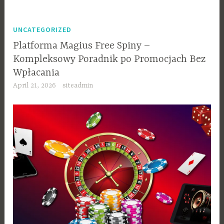
UNCATEGORIZED
Platforma Magius Free Spiny –
Kompleksowy Poradnik po Promocjach Bez
Wpłacania
April 21, 2026
siteadmin