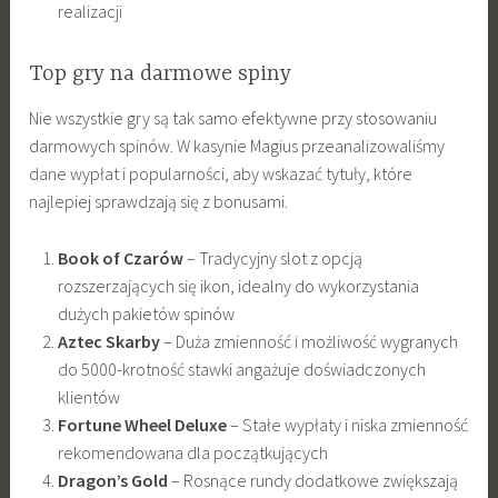
realizacji
Top gry na darmowe spiny
Nie wszystkie gry są tak samo efektywne przy stosowaniu
darmowych spinów. W kasynie Magius przeanalizowaliśmy
dane wypłat i popularności, aby wskazać tytuły, które
najlepiej sprawdzają się z bonusami.
Book of Czarów
– Tradycyjny slot z opcją
rozszerzających się ikon, idealny do wykorzystania
dużych pakietów spinów
Aztec Skarby
– Duża zmienność i możliwość wygranych
do 5000-krotność stawki angażuje doświadczonych
klientów
Fortune Wheel Deluxe
– Stałe wypłaty i niska zmienność
rekomendowana dla początkujących
Dragon’s Gold
– Rosnące rundy dodatkowe zwiększają