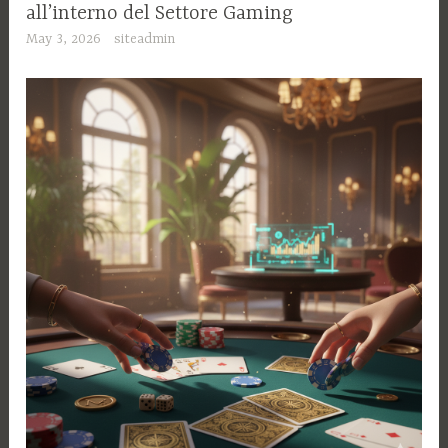
all’interno del Settore Gaming
May 3, 2026
siteadmin