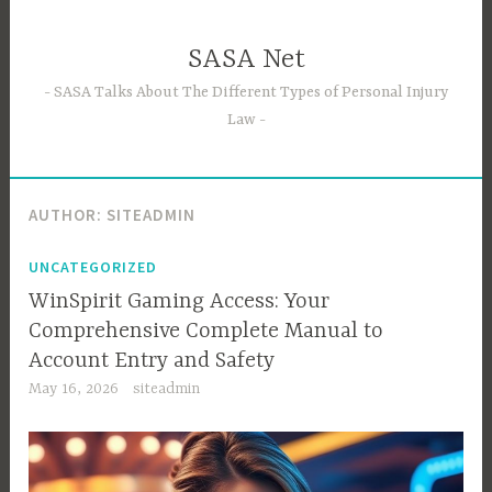
Skip
to
SASA Net
content
SASA Talks About The Different Types of Personal Injury
Law
AUTHOR:
SITEADMIN
UNCATEGORIZED
WinSpirit Gaming Access: Your
Comprehensive Complete Manual to
Account Entry and Safety
May 16, 2026
siteadmin