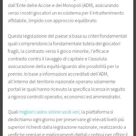
dall’Ente delle Accise e dei Monopoli (ADM), assicurando
verso i nostri giocatori un ecosistema per il intrattenimento
affidabile, limpido con approccio equilibrato.
Questa legislazione del paese si basa su criteri fondamentali
quali comprendono la fondamentale tutela dei giocatori
fragili, la contrasto verso il gioco minorile, l’efficace
contrasto contro il lavaggio di capitale e l’assoluta
assicurazione della equità riguardo alle possibilità per la
premio. In base a informazioni accreditati dell’ADM,
all’interno del territorio nazionale operano solamente
portali le quali hanno ricevuto la specifica licenza in seguito
a rigorosi controlli operativi, economici ed amministrativi.
Quali
migliori casino online soldi veri
, la piattaforma si
dedichiamo ogni giorno per preservare gli elevati livelli più
superiori richiesti dalla legislazione nazionale, realizzando a
verifiche regolari e miglioramenti digitali continui per offrire il