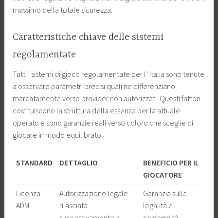
massimo della totale sicurezza.
Caratteristiche chiave delle sistemi
regolamentate
Tutti i sistemi di gioco regolamentate per l’ Italia sono tenute
a osservare parametri precisi quali ne differenziano
marcatamente verso provider non autorizzati. Questi fattori
costituiscono la struttura della essenza per la attuale
operato e sono garanzie reali verso coloro che sceglie di
giocare in modo equilibrato.
STANDARD
DETTAGLIO
BENEFICIO PER IL
GIOCATORE
Licenza
Autorizzazione legale
Garanzia sulla
ADM
rilasciata
legalità e
successivamente a
conformità