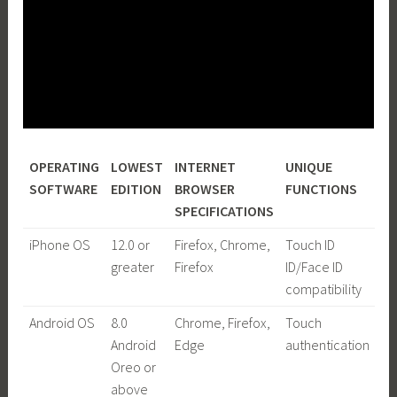
OPERATING
LOWEST
INTERNET
UNIQUE
SOFTWARE
EDITION
BROWSER
FUNCTIONS
SPECIFICATIONS
iPhone OS
12.0 or
Firefox, Chrome,
Touch ID
greater
Firefox
ID/Face ID
compatibility
Android OS
8.0
Chrome, Firefox,
Touch
Android
Edge
authentication
Oreo or
above