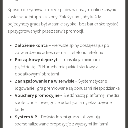
Sposób otrzymywania free spinów w naszym online kasynie
został w pełni uproszczony. Zależy nam, aby każdy
pojedynczy gracz był w stanie szybko i bez barier skorzystać
z przygotowanych przez serwis promocji.
Założenie konta
– Pierwsze spiny dostajesz już po
zatwierdzeniu adresu e-mail i telefonu telefonu
Początkowy depozyt
– Transakcja minimum
pięćdziesiąt PLN uruchamia pakiet startowy z
dodatkowymi obrotami
Zaangażowanie na w serwisie
– Systematyczne
logowanie i gra premiowane są bonusami niespodzianka
Vouchery promocyjne
– Śledź naszą platformę i media
społecznościowe, gdzie udostępniamy ekskluzywne
kody
System VIP
– Doświadczeni gracze otrzymują
spersonalizowane propozycje z wyższymi limitami