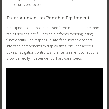
security protocols
Entertainment on Portable Equipment
Smartphone enhancement transforms mobile phones and
tablet devices into full casino platforms avoiding losing
functionality. The responsive interface instantly adapts
interface components to display sizes, ensuring access
boxes, navigation controls, and entertainment collections
show perfectly independent of hardware specs.