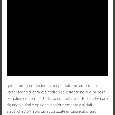
I giocatori i quali decidono per piattaforme autorizzate
usufruiscono di garanzie reali che si estendono al di là de la
semplice conformità. Un fatto controllato sottolinea il valore
riguardo a simile opzione: conformemente a ai dati
statistiche ADM, i portali autorizzate in Italia elaborano