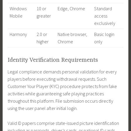
Windows
10 or
Edge, Chrome
Standard
Mobile
greater
access
exclusively
Harmony
2.0 or
Native browser,
Basic login
higher
Chrome
only
Identity Verification Requirements
Legal compliance demands personal validation for every
players before executing withdrawal requests. Such
Customer Your Player (KYC) procedure protects from fake
activities while guaranteeing safe playing practices
throughout this platform. File submission occurs directly
using the user panel after initial login.
Valid ID papers comprise state-issued picture identification
including as passports, driver’s cards, or national ID cards.