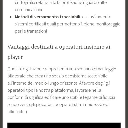
crittografia relativi alla la protezione riguardo alle
comunicazioni
Metodi di versamento tracciabili
: esclusivamente
sistemi certificati quali permettono il pieno monitoraggio
per le transazioni
Vantaggi destinati a operatori insieme ai
player
Questa legislazione rappresenta uno scenario di vantaggio
bilaterale che crea uno spazio ecosistema sostenibile
all’interno del medio-lungo orizzonte. A favore degli gli
operatori tipo la nostra piattaforma, lavorare nella
conformità significa edificare uno stabile legame di fiducia
solido verso gli giocatori, poggiato sulla limpidezza ed
affidabilità.