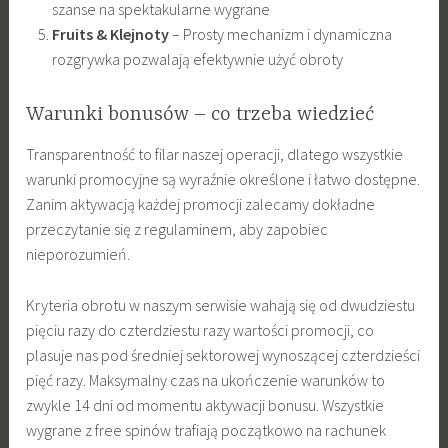
szanse na spektakularne wygrane
Fruits & Klejnoty
– Prosty mechanizm i dynamiczna
rozgrywka pozwalają efektywnie użyć obroty
Warunki bonusów – co trzeba wiedzieć
Transparentność to filar naszej operacji, dlatego wszystkie
warunki promocyjne są wyraźnie określone i łatwo dostępne.
Zanim aktywacją każdej promocji zalecamy dokładne
przeczytanie się z regulaminem, aby zapobiec
nieporozumień.
Kryteria obrotu w naszym serwisie wahają się od dwudziestu
pięciu razy do czterdziestu razy wartości promocji, co
plasuje nas pod średniej sektorowej wynoszącej czterdzieści
pięć razy. Maksymalny czas na ukończenie warunków to
zwykle 14 dni od momentu aktywacji bonusu. Wszystkie
wygrane z free spinów trafiają początkowo na rachunek