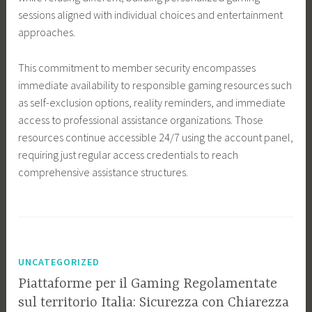
sessions aligned with individual choices and entertainment
approaches.
This commitment to member security encompasses
immediate availability to responsible gaming resources such
as self-exclusion options, reality reminders, and immediate
access to professional assistance organizations. Those
resources continue accessible 24/7 using the account panel,
requiring just regular access credentials to reach
comprehensive assistance structures.
UNCATEGORIZED
Piattaforme per il Gaming Regolamentate
sul territorio Italia: Sicurezza con Chiarezza