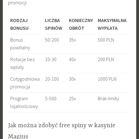
promocji.
RODZAJ
LICZBA
KONIECZNY
MAKSYMALNA
BONUSU
SPINÓW
OBRÓT
WYPŁATA
Bonus
50-200
35x
500 PLN
powitalny
Rotacje bez
10-30
40x
200 PLN
wpłaty
Cotygodniowa
20-100
30x
1000 PLN
promocja
Program
5-500
25x
Brak limitu
lojalnościowy
Jak można zdobyć free spiny w kasynie
Magius