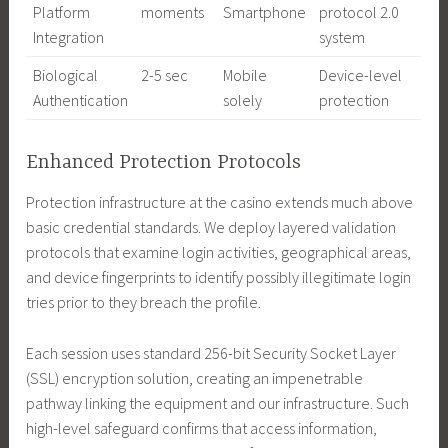
Platform
moments
Smartphone
protocol 2.0
Integration
system
Biological
2-5 sec
Mobile
Device-level
Authentication
solely
protection
Enhanced Protection Protocols
Protection infrastructure at the casino extends much above
basic credential standards. We deploy layered validation
protocols that examine login activities, geographical areas,
and device fingerprints to identify possibly illegitimate login
tries prior to they breach the profile.
Each session uses standard 256-bit Security Socket Layer
(SSL) encryption solution, creating an impenetrable
pathway linking the equipment and our infrastructure. Such
high-level safeguard confirms that access information,