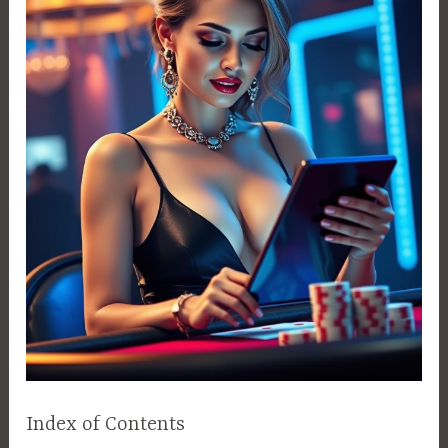
Index of Contents