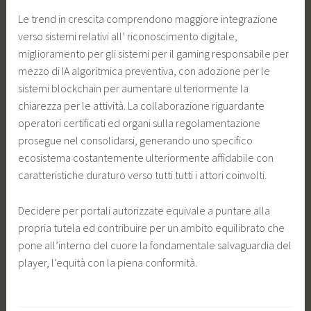
Le trend in crescita comprendono maggiore integrazione
verso sistemi relativi all’ riconoscimento digitale,
miglioramento per gli sistemi per il gaming responsabile per
mezzo di IA algoritmica preventiva, con adozione per le
sistemi blockchain per aumentare ulteriormente la
chiarezza per le attività. La collaborazione riguardante
operatori certificati ed organi sulla regolamentazione
prosegue nel consolidarsi, generando uno specifico
ecosistema costantemente ulteriormente affidabile con
caratteristiche duraturo verso tutti tutti i attori coinvolti.
Decidere per portali autorizzate equivale a puntare alla
propria tutela ed contribuire per un ambito equilibrato che
pone all’interno del cuore la fondamentale salvaguardia del
player, l’equità con la piena conformità.