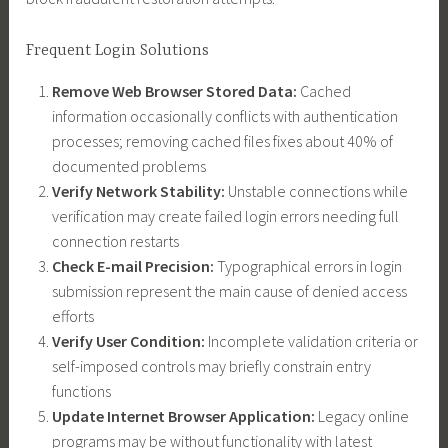
Frequent Login Solutions
Remove Web Browser Stored Data:
Cached
information occasionally conflicts with authentication
processes; removing cached files fixes about 40% of
documented problems
Verify Network Stability:
Unstable connections while
verification may create failed login errors needing full
connection restarts
Check E-mail Precision:
Typographical errors in login
submission represent the main cause of denied access
efforts
Verify User Condition:
Incomplete validation criteria or
self-imposed controls may briefly constrain entry
functions
Update Internet Browser Application:
Legacy online
programs may be without functionality with latest