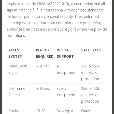
(registration code 8048/JAZ2020-013), guaranteeing that all
sign-in instance fulfills internationally recognized standards
for honest gaming and personal security. The confirmed
licensing details validates our commitment to preserving
authorized services across various regions where we provide
operations.
ACCESS
PERIOD
DEVICE
SAFETY LEVEL
SYSTEM
REQUIRED
SUPPORT
Basic Email
5-10 sec
All
256-bit SSL
Sign-In
equipment
encryption
protection
Username
5-10 sec
Every
256-bit SSL
Access
equipment
encryption
protection
Social
15-20
Desktop &
OAuth