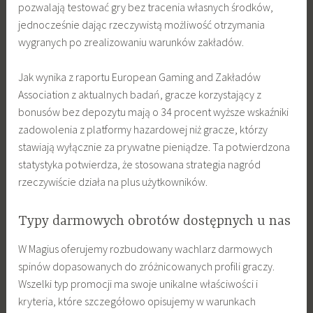
pozwalają testować gry bez tracenia własnych środków,
jednocześnie dając rzeczywistą możliwość otrzymania
wygranych po zrealizowaniu warunków zakładów.
Jak wynika z raportu European Gaming and Zakładów
Association z aktualnych badań, gracze korzystający z
bonusów bez depozytu mają o 34 procent wyższe wskaźniki
zadowolenia z platformy hazardowej niż gracze, którzy
stawiają wyłącznie za prywatne pieniądze. Ta potwierdzona
statystyka potwierdza, że stosowana strategia nagród
rzeczywiście działa na plus użytkowników.
Typy darmowych obrotów dostępnych u nas
W Magius oferujemy rozbudowany wachlarz darmowych
spinów dopasowanych do zróżnicowanych profili graczy.
Wszelki typ promocji ma swoje unikalne właściwości i
kryteria, które szczegółowo opisujemy w warunkach