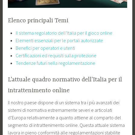
Elenco principali Temi
Il sistema regolatorio dell’Italia per il gioco online
Elementi essenziali per le portali autorizzate
Benefici per operatori e utenti
Certificazioni ed requisiti sulla protezione
Tendenze futuri nella regolamentazione
L’attuale quadro normativo dell’Italia per il
intrattenimento online
Il nostro paese dispone di un sistema tra i più avanzati dei
sistemi di normativa estremamente severi e articolati
d’Europa relativamente a quanto attiene al comparto del
segmento di intrattenimento online. Questa attuale sistema
lavora in pieno conformità alle regolamentazioni stabilite