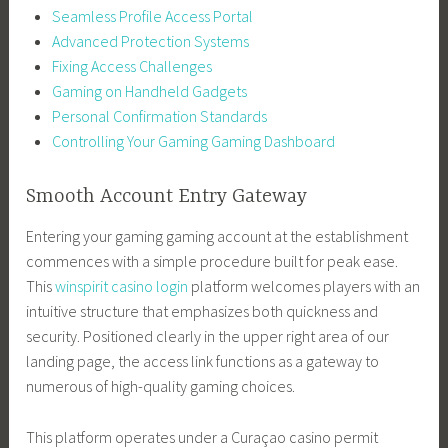
Seamless Profile Access Portal
Advanced Protection Systems
Fixing Access Challenges
Gaming on Handheld Gadgets
Personal Confirmation Standards
Controlling Your Gaming Gaming Dashboard
Smooth Account Entry Gateway
Entering your gaming gaming account at the establishment
commences with a simple procedure built for peak ease.
This
winspirit casino login
platform welcomes players with an
intuitive structure that emphasizes both quickness and
security. Positioned clearly in the upper right area of our
landing page, the access link functions as a gateway to
numerous of high-quality gaming choices.
This platform operates under a Curaçao casino permit