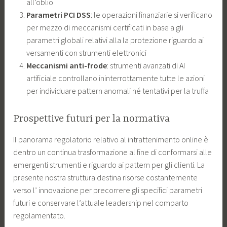
all’oblio
Parametri PCI DSS
: le operazioni finanziarie si verificano
per mezzo di meccanismi certificati in base a gli
parametri globali relativi alla la protezione riguardo ai
versamenti con strumenti elettronici
Meccanismi anti-frode
: strumenti avanzati di AI
artificiale controllano ininterrottamente tutte le azioni
per individuare pattern anomali né tentativi per la truffa
Prospettive futuri per la normativa
Il panorama regolatorio relativo al intrattenimento online è
dentro un continua trasformazione al fine di conformarsi alle
emergenti strumenti e riguardo ai pattern per gli clienti. La
presente nostra struttura destina risorse costantemente
verso l’ innovazione per precorrere gli specifici parametri
futuri e conservare l’attuale leadership nel comparto
regolamentato.