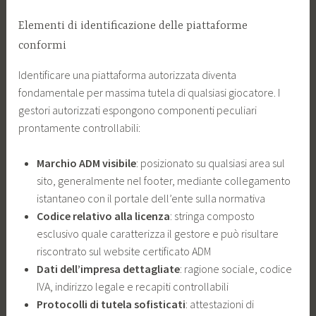
Elementi di identificazione delle piattaforme
conformi
Identificare una piattaforma autorizzata diventa
fondamentale per massima tutela di qualsiasi giocatore. I
gestori autorizzati espongono componenti peculiari
prontamente controllabili:
Marchio ADM visibile
: posizionato su qualsiasi area sul
sito, generalmente nel footer, mediante collegamento
istantaneo con il portale dell’ente sulla normativa
Codice relativo alla licenza
: stringa composto
esclusivo quale caratterizza il gestore e può risultare
riscontrato sul website certificato ADM
Dati dell’impresa dettagliate
: ragione sociale, codice
IVA, indirizzo legale e recapiti controllabili
Protocolli di tutela sofisticati
: attestazioni di