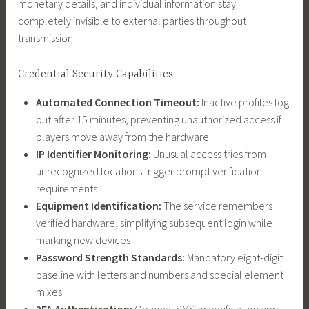
monetary details, and individual information stay
completely invisible to external parties throughout
transmission.
Credential Security Capabilities
Automated Connection Timeout:
Inactive profiles log
out after 15 minutes, preventing unauthorized access if
players move away from the hardware
IP Identifier Monitoring:
Unusual access tries from
unrecognized locations trigger prompt verification
requirements
Equipment Identification:
The service remembers
verified hardware, simplifying subsequent login while
marking new devices
Password Strength Standards:
Mandatory eight-digit
baseline with letters and numbers and special element
mixes