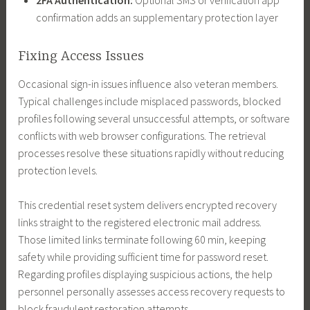
2FA Authentication:
Optional SMS or verification app
confirmation adds an supplementary protection layer
Fixing Access Issues
Occasional sign-in issues influence also veteran members.
Typical challenges include misplaced passwords, blocked
profiles following several unsuccessful attempts, or software
conflicts with web browser configurations. The retrieval
processes resolve these situations rapidly without reducing
protection levels.
This credential reset system delivers encrypted recovery
links straight to the registered electronic mail address.
Those limited links terminate following 60 min, keeping
safety while providing sufficient time for password reset.
Regarding profiles displaying suspicious actions, the help
personnel personally assesses access recovery requests to
block fraudulent restoration attempts.