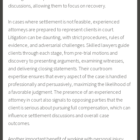
discussions, allowing them to focus on recovery.
In cases where settlement is not feasible, experienced
attorneys are prepared to represent clients in court.
Litigation can be daunting, with strict procedures, rules of
evidence, and adversarial challenges. Skilled lawyers guide
clients through each stage, from pre-trial motions and
discovery to presenting arguments, examining witnesses,
and delivering closing statements. Their courtroom
expertise ensures that every aspect of the case is handled
professionally and persuasively, maximizing the likelihood of
a favorable judgment. The presence of an experienced
attorney in court also signals to opposing parties that the
client is serious about pursuing full compensation, which can
influence settlement discussions and overall case
outcomes.
Another important benefit of working with personal injury