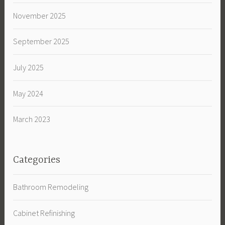
November 2025
September 2025
July 2025
May 2024
March 2023
Categories
Bathroom Remodeling
Cabinet Refinishing