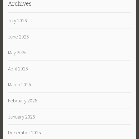
Archives
July 2026
June 2026
May 2026
April 2026
March 2026
February 2026
January 2026
December 2025