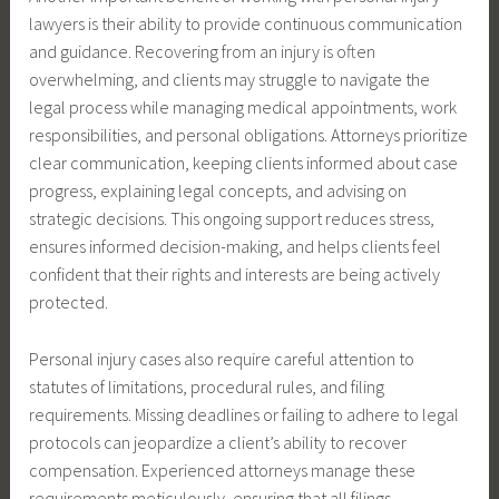
lawyers is their ability to provide continuous communication
and guidance. Recovering from an injury is often
overwhelming, and clients may struggle to navigate the
legal process while managing medical appointments, work
responsibilities, and personal obligations. Attorneys prioritize
clear communication, keeping clients informed about case
progress, explaining legal concepts, and advising on
strategic decisions. This ongoing support reduces stress,
ensures informed decision-making, and helps clients feel
confident that their rights and interests are being actively
protected.
Personal injury cases also require careful attention to
statutes of limitations, procedural rules, and filing
requirements. Missing deadlines or failing to adhere to legal
protocols can jeopardize a client’s ability to recover
compensation. Experienced attorneys manage these
requirements meticulously, ensuring that all filings,