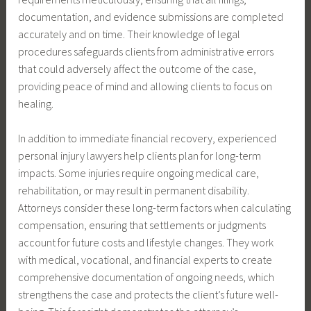
documentation, and evidence submissions are completed
accurately and on time. Their knowledge of legal
procedures safeguards clients from administrative errors
that could adversely affect the outcome of the case,
providing peace of mind and allowing clients to focus on
healing.
In addition to immediate financial recovery, experienced
personal injury lawyers help clients plan for long-term
impacts. Some injuries require ongoing medical care,
rehabilitation, or may result in permanent disability.
Attorneys consider these long-term factors when calculating
compensation, ensuring that settlements or judgments
account for future costs and lifestyle changes. They work
with medical, vocational, and financial experts to create
comprehensive documentation of ongoing needs, which
strengthens the case and protects the client’s future well-