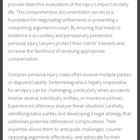
provide objective evaluations of the injury’s impact on daily
life. This comprehensive documentation serves as a
foundation for negotiating settlements or presenting a
compelling argument in court. By ensuring that medical
evidence is accurately and persuasively presented,
personal injury lawyers protect their clients’ interests and
increase the likelihood of receiving appropriate
compensation.
Complex personal injury cases often involve multiple parties
or disputed liability. Determining who is legally responsible
for an injury can be challenging, particularly when accidents
involve several individuals, entities, or insurance policies.
Experienced attorneys analyze these situations carefully,
identifying liable parties and developing a legal strategy that
addresses potential defenses or complications. Their
expertise allows them to anticipate challenges, counter
opposing arguments effectively, and advocate for their