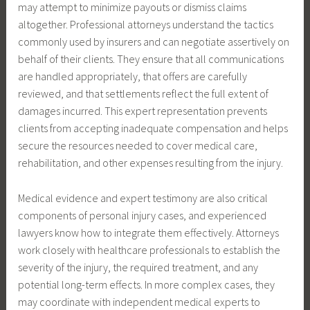
may attempt to minimize payouts or dismiss claims
altogether. Professional attorneys understand the tactics
commonly used by insurers and can negotiate assertively on
behalf of their clients. They ensure that all communications
are handled appropriately, that offers are carefully
reviewed, and that settlements reflect the full extent of
damages incurred. This expert representation prevents
clients from accepting inadequate compensation and helps
secure the resources needed to cover medical care,
rehabilitation, and other expenses resulting from the injury.
Medical evidence and expert testimony are also critical
components of personal injury cases, and experienced
lawyers know how to integrate them effectively. Attorneys
work closely with healthcare professionals to establish the
severity of the injury, the required treatment, and any
potential long-term effects. In more complex cases, they
may coordinate with independent medical experts to