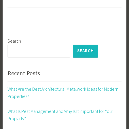
Search
SEARCH
Recent Posts
What Are the Best Architectural Metalwork Ideas for Modern
Properties?
What Is Pest Management and Why Is It Important for Your
Property?