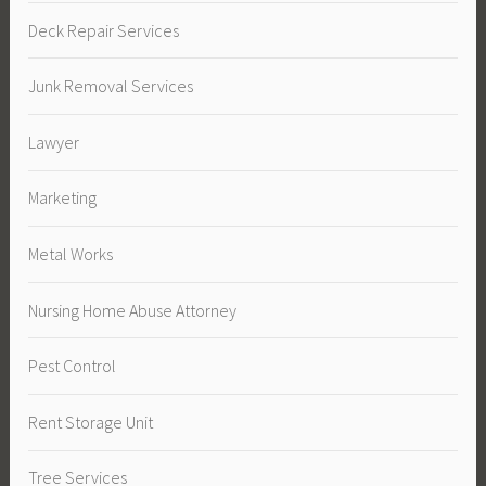
Deck Repair Services
Junk Removal Services
Lawyer
Marketing
Metal Works
Nursing Home Abuse Attorney
Pest Control
Rent Storage Unit
Tree Services