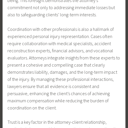
being. This foresight demonstrates the attorney’s
commitment not only to addressing immediate losses but
also to safeguarding clients’ long-term interests.
Coordination with other professionals is also a hallmark of
experienced personal injury representation. Cases often
require collaboration with medical specialists, accident
reconstruction experts, financial advisors, and vocational
evaluators. Attorneys integrate insights from these experts to
present a cohesive and compelling case that clearly
demonstrates liability, damages, and the long-term impact
of the injury. By managing these professional interactions,
lawyers ensure that all evidence is consistent and
persuasive, enhancing the client’s chances of achieving
maximum compensation while reducing the burden of
coordination on the client.
Trust is a key factor in the attorney-client relationship,