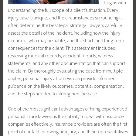
begins with
understanding the full scope of a client’s situation. Every
injury case is unique, and the circumstances surrounding it
often determine the best legal strategy. Lawyers carefully
assess the details of the incident, including how the injury
occurred, who may be liable, and the short- and long-term
consequences for the client. This assessment includes
reviewing medical records, accident reports, witness
statements, and any other documentation that can support
the claim. By thoroughly evaluating the case from multiple
angles, personal injury attorneys can provide informed
guidance on the likely outcomes, potential compensation,
and the steps needed to strengthen the case.
One of the most significant advantages of hiring experienced
personal injury lawyers is their ability to deal with insurance
companies effectively. Insurance providers are often the first
point of contact following an injury, and their representatives