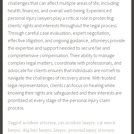
challenges that can affect multiple areas of life, including
health, finances, and overall well-being. Experienced
personal injury lawyers play a critical role in protecting
clients’ rights and interests throughout the legal process.
Through careful case evaluation, expert negotiation,
effective litigation, and ongoing guidance, attorneys provide
the expertise and support needed to secure fair and
comprehensive compensation. Their ability to manage
complex legal matters, coordinate with professionals, and
advocate for clients ensures that individuals are not left to
navigate the challenges of recovery alone. With trusted
legal representation, clients can focus on healing while
knowing their rights are safeguarded and their interests are
prioritized at every stage of the personal injury claim
process.
Tagged
accident attorney
,
car accident lawyer
,
car wreck
lawyer
,
dog bite lawyer
,
lawyer
,
personal injury attorney