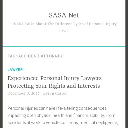
Skip
to
SASA Net
content
SASA Talks About The Different Types of Personal Injury
Law
TAG:
ACCIDENT ATTORNEY
LAWYER
Experienced Personal Injury Lawyers
Protecting Your Rights and Interests
December 3, 2025
Byron Carter
Personal injuries can have life-altering consequences,
impacting both physical health and financial stability. From
accidents at work to vehicle collisions, medical negligence,