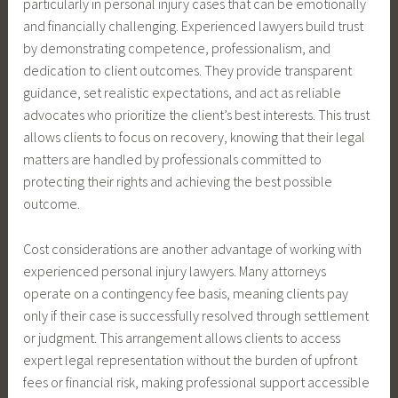
particularly in personal injury cases that can be emotionally
and financially challenging. Experienced lawyers build trust
by demonstrating competence, professionalism, and
dedication to client outcomes. They provide transparent
guidance, set realistic expectations, and act as reliable
advocates who prioritize the client’s best interests. This trust
allows clients to focus on recovery, knowing that their legal
matters are handled by professionals committed to
protecting their rights and achieving the best possible
outcome.
Cost considerations are another advantage of working with
experienced personal injury lawyers. Many attorneys
operate on a contingency fee basis, meaning clients pay
only if their case is successfully resolved through settlement
or judgment. This arrangement allows clients to access
expert legal representation without the burden of upfront
fees or financial risk, making professional support accessible