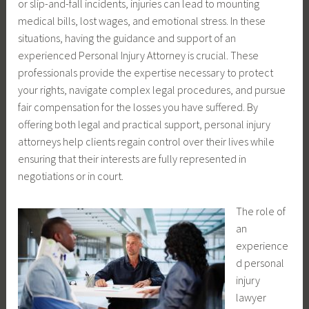
or slip-and-fall incidents, injuries can lead to mounting
medical bills, lost wages, and emotional stress. In these
situations, having the guidance and support of an
experienced Personal Injury Attorney is crucial. These
professionals provide the expertise necessary to protect
your rights, navigate complex legal procedures, and pursue
fair compensation for the losses you have suffered. By
offering both legal and practical support, personal injury
attorneys help clients regain control over their lives while
ensuring that their interests are fully represented in
negotiations or in court.
The role of
an
experience
d personal
injury
lawyer