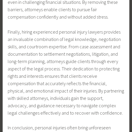
even in challenging financial situations. By removing these
barriers, attorneys enable clients to pursue fair
compensation confidently and without added stress.
Finally, hiring experienced personal injury lawyers provides
an invaluable combination of legal knowledge, negotiation
skills, and courtroom expertise. From case assessment and
documentation to settlement negotiations, litigation, and
long-term planning, attorneys guide clients through every
aspect of the legal process. Their dedication to protecting
rights and interests ensures that clients receive
compensation that accurately reflects the financial,
physical, and emotional impact of their injuries. By partnering
with skilled attorneys, individuals gain the support,
advocacy, and guidance necessary to navigate complex
legal challenges effectively and to recover with confidence.
In conclusion, personal injuries often bring unforeseen