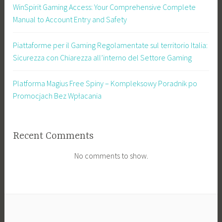
WinSpirit Gaming Access: Your Comprehensive Complete
Manual to Account Entry and Safety
Piattaforme per il Gaming Regolamentate sul territorio Italia:
Sicurezza con Chiarezza all’interno del Settore Gaming
Platforma Magius Free Spiny – Kompleksowy Poradnik po
Promocjach Bez Wpłacania
Recent Comments
No comments to show.