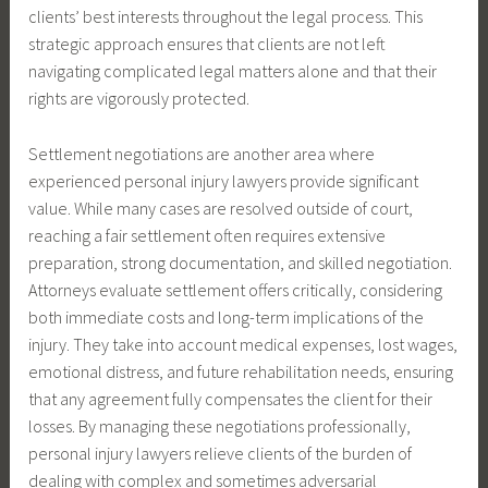
clients’ best interests throughout the legal process. This
strategic approach ensures that clients are not left
navigating complicated legal matters alone and that their
rights are vigorously protected.
Settlement negotiations are another area where
experienced personal injury lawyers provide significant
value. While many cases are resolved outside of court,
reaching a fair settlement often requires extensive
preparation, strong documentation, and skilled negotiation.
Attorneys evaluate settlement offers critically, considering
both immediate costs and long-term implications of the
injury. They take into account medical expenses, lost wages,
emotional distress, and future rehabilitation needs, ensuring
that any agreement fully compensates the client for their
losses. By managing these negotiations professionally,
personal injury lawyers relieve clients of the burden of
dealing with complex and sometimes adversarial