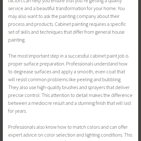
factors can help you ensure that you’re getting a quality
service and a beautiful transformation for your home. You
may also want to ask the painting company about their
process and products. Cabinet painting requires a specific
set of skills and techniques that differ from general house
painting.
The most important step in a successful cabinet paint job is
proper surface preparation. Professionals understand how
to degrease surfaces and apply a smooth, even coat that
will resist common problems like peeling and bubbling.
They also use high-quality brushes and sprayers that deliver
precise control. This attention to detail makes the difference
between a mediocre result and a stunning finish that will last
for years.
Professionals also know how to match colors and can offer
expert advice on color selection and lighting conditions. This