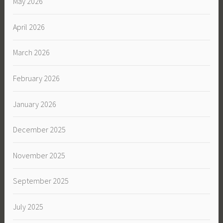
May 2026
April 2026
March 2026
February 2026
January 2026
December 2025
November 2025
September 2025
July 2025