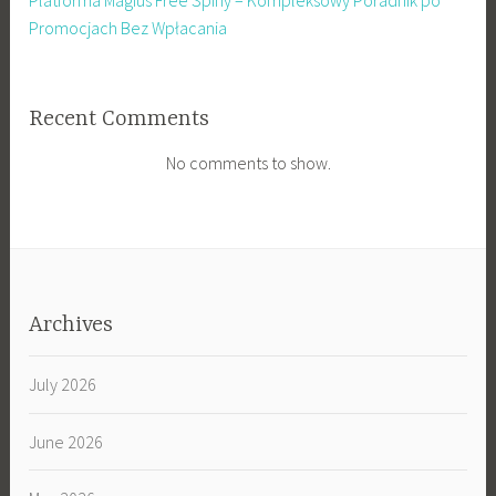
Platforma Magius Free Spiny – Kompleksowy Poradnik po
Promocjach Bez Wpłacania
Recent Comments
No comments to show.
Archives
July 2026
June 2026