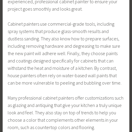
experienced, professional cabinet painter to ensure your
project goes smoothly and looks great.
Cabinet painters use commercial-grade tools, including
spray systems that produce glass-smooth results and
dustless sanding. They also know how to prepare surfaces,
including removing hardware and degreasing to make sure
the new paint will adhere well. Finally, they choose paints
and coatings designed specifically for cabinets that can
withstand the heat and moisture of a kitchen. By contrast,
house painters often rely on water-based wall paints that
can be more vulnerable to peeling and bubbling over time.
Many professional cabinet painters offer customizations such
as glazing and antiquing that give your kitchen a truly unique
look and feel. They also stay on top of trends to help you
choose a color that complements other elements in your
room, such as countertop colors and flooring.