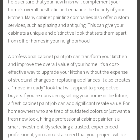
helps ensure that your new finish will complement your
home’s overall aesthetic and enhance the beauty of your
kitchen. Many cabinet painting companies also offer custom
services, such as glazing and antiquing. This can give your
cabinets a unique and distinctive look that sets them apart
from other homes in your neighborhood.
A professional cabinet paint job can transform your kitchen
and improve the overall value of your home. It’s a cost-
effective way to upgrade your kitchen without the expense
of structural changes or replacing appliances. It also creates
a “move-in ready” look that will appeal to prospective
buyers. If you’re considering selling your home in the future,
a fresh cabinet paint job can add significant resale value. For
homeowners who are tired of outdated colors or just want a
fresh new look, hiring a professional cabinet painter is a
smart investment. By selecting a trusted, experienced
professional, you can rest assured that your project will be