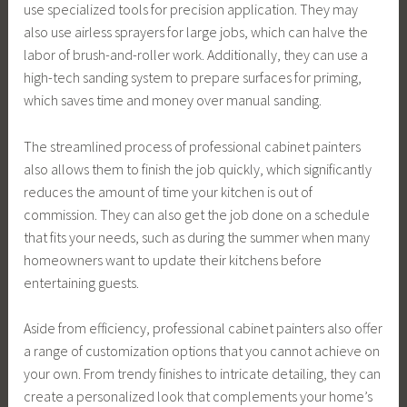
use specialized tools for precision application. They may
also use airless sprayers for large jobs, which can halve the
labor of brush-and-roller work. Additionally, they can use a
high-tech sanding system to prepare surfaces for priming,
which saves time and money over manual sanding.
The streamlined process of professional cabinet painters
also allows them to finish the job quickly, which significantly
reduces the amount of time your kitchen is out of
commission. They can also get the job done on a schedule
that fits your needs, such as during the summer when many
homeowners want to update their kitchens before
entertaining guests.
Aside from efficiency, professional cabinet painters also offer
a range of customization options that you cannot achieve on
your own. From trendy finishes to intricate detailing, they can
create a personalized look that complements your home’s