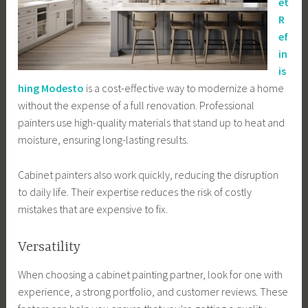
et
R
ef
in
is
hing Modesto
is a cost-effective way to modernize a home
without the expense of a full renovation. Professional
painters use high-quality materials that stand up to heat and
moisture, ensuring long-lasting results.
Cabinet painters also work quickly, reducing the disruption
to daily life. Their expertise reduces the risk of costly
mistakes that are expensive to fix.
Versatility
When choosing a cabinet painting partner, look for one with
experience, a strong portfolio, and customer reviews. These