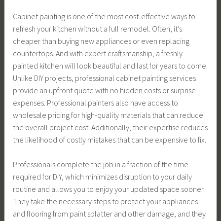
Cabinet painting is one of the most cost-effective ways to
refresh your kitchen without a full remodel. Often, it’s
cheaper than buying new appliances or even replacing
countertops. And with expert craftsmanship, a freshly
painted kitchen will look beautiful and last for years to come.
Unlike DIY projects, professional cabinet painting services
provide an upfront quote with no hidden costs or surprise
expenses. Professional painters also have access to
wholesale pricing for high-quality materials that can reduce
the overall project cost. Additionally, their expertise reduces
the likelihood of costly mistakes that can be expensive to fix.
Professionals complete the job in a fraction of the time
required for DIY, which minimizes disruption to your daily
routine and allows you to enjoy your updated space sooner.
They take the necessary steps to protect your appliances
and flooring from paint splatter and other damage, and they