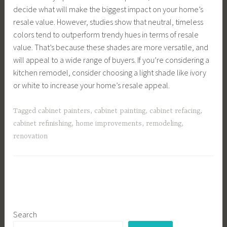
decide what will make the biggest impact on your home’s
resale value. However, studies show that neutral, timeless
colors tend to outperform trendy hues in terms of resale
value. That’s because these shades are more versatile, and
will appeal to a wide range of buyers. If you’re considering a
kitchen remodel, consider choosing a light shade like ivory
or white to increase your home’s resale appeal.
Tagged
cabinet painters
,
cabinet painting
,
cabinet refacing
,
cabinet refinishing
,
home improvements
,
remodeling
,
renovation
Search