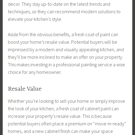
decor. They stay up-to-date on the latest trends and
techniques, so they can recommend modern solutions to
elevate your kitchen’s style.
Aside from the obvious benefits, a fresh coat of paint can
boost your home’s resale value. Potential buyers will be
impressed by a modern and visually appealing kitchen, and
they’ll be more inclined to make an offer on your property.
This makes investing in a professional painting service a wise
choice for any homeowner.
Resale Value
Whether you’re looking to sell your home or simply improve
the look of your kitchen, a fresh coat of cabinet paint can
increase your property’s resale value. This is because
potential buyers often place a premium on “move-in-ready”
homes, and a new cabinet finish can make your space