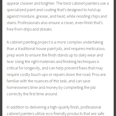
appear cleaner and brighter. The best cabinet painters use a
specialized paint and coating that’s designed to hold up
against moisture, grease, and heat, while resisting chips and
stains. Professionals also ensure a clean, even finish that’s
free from drips and streaks.
A cabinet painting project is a more complex undertaking
than a traditional house paint job, and requires meticulous
prep work to ensure the finish stands up to daily wear and
tear. Using the right materials and finishing techniques is
critical for longevity, and can help prevent flaws that may
require costly touch-ups or repairs down the road. Pros are
familiar with the nuances of this task, and can save
homeowners time and money by completing the job
correctly the first time around.
In addition to delivering a high-quality finish, professional
cabinet painters utilize eco-friendly products that are safe