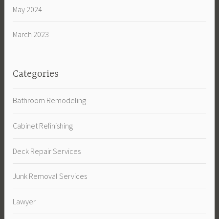
May 2024
March 2023
Categories
Bathroom Remodeling
Cabinet Refinishing
Deck Repair Services
Junk Removal Services
Lawyer