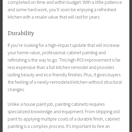
completed on time and within budget. With a little patience
and some hard work, you’ll soon be enjoying a refreshed
kitchen with a resale value that will last for years.
Durability
If you’re looking for a high-impact update that will increase
your home value, professional cabinet painting and
refinishing is the way to go. This high-ROI improvement is far
less expensive than a full kitchen remodel and provides
lasting beauty and eco-friendly finishes. Plus, it gives buyers
the feeling of a newly-remodeled kitchen without structural
changes.
Unlike a house paint job, painting cabinets requires
specialized knowledge and equipment. From stripping old
paint to applying multiple coats of a durable finish, cabinet
painting is a complex process. It’s important to hire an