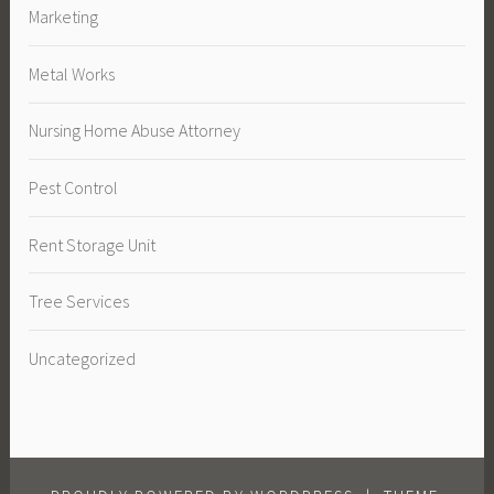
Marketing
Metal Works
Nursing Home Abuse Attorney
Pest Control
Rent Storage Unit
Tree Services
Uncategorized