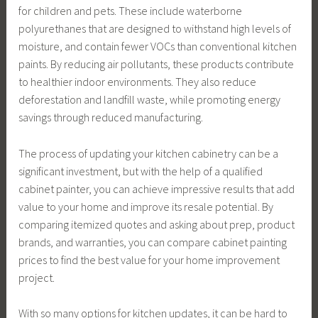
for children and pets. These include waterborne
polyurethanes that are designed to withstand high levels of
moisture, and contain fewer VOCs than conventional kitchen
paints. By reducing air pollutants, these products contribute
to healthier indoor environments. They also reduce
deforestation and landfill waste, while promoting energy
savings through reduced manufacturing.
The process of updating your kitchen cabinetry can be a
significant investment, but with the help of a qualified
cabinet painter, you can achieve impressive results that add
value to your home and improve its resale potential. By
comparing itemized quotes and asking about prep, product
brands, and warranties, you can compare cabinet painting
prices to find the best value for your home improvement
project.
With so many options for kitchen updates, it can be hard to