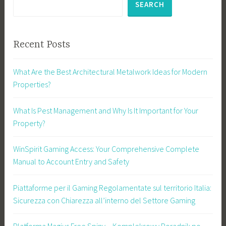
SEARCH
Recent Posts
What Are the Best Architectural Metalwork Ideas for Modern
Properties?
What Is Pest Management and Why Is It Important for Your
Property?
WinSpirit Gaming Access: Your Comprehensive Complete
Manual to Account Entry and Safety
Piattaforme per il Gaming Regolamentate sul territorio Italia:
Sicurezza con Chiarezza all’interno del Settore Gaming