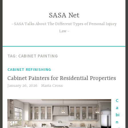
Skip
to
SASA Net
content
SASA Talks About The Different Types of Personal Injury
Law
TAG:
CABINET PAINTING
CABINET REFINISHING
Cabinet Painters for Residential Properties
January 26, 2026
Maria Cross
C
a
bi
n