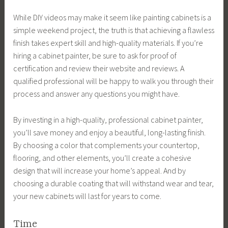
While DIY videos may make it seem like painting cabinets is a
simple weekend project, the truth is that achieving a flawless
finish takes expert skill and high-quality materials. If you’re
hiring a cabinet painter, be sure to ask for proof of
certification and review their website and reviews. A
qualified professional will be happy to walk you through their
process and answer any questions you might have.
By investing in a high-quality, professional cabinet painter,
you’ll save money and enjoy a beautiful, long-lasting finish.
By choosing a color that complements your countertop,
flooring, and other elements, you’ll create a cohesive
design that will increase your home’s appeal. And by
choosing a durable coating that will withstand wear and tear,
your new cabinets will last for years to come.
Time